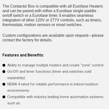
The Contactor Box is compatible with all Eurofase Heaters
and can be paired with either a Eurofase single paddle
on/off switch or a Eurofase timer. It enables seamless
integration of other 120V or 277V controls, such as timers,
thermostats, motion sensors or smart switches.
Custom configurations are available upon request—please
contact the factory for details.
Features and Benefits:
Ability to manage multiple heaters and create “zone” control
On/Off and timer functions (timer and switches sold
separately)
NEMA 4 rated for reliable performance in indoor/outdoor
environments
Compatible with industry leading home automation systems
such as: