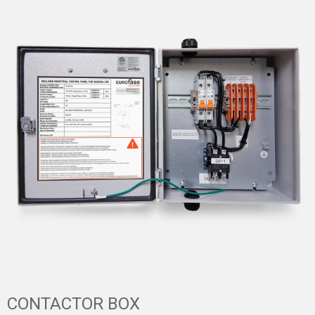
CONTACTOR BOX