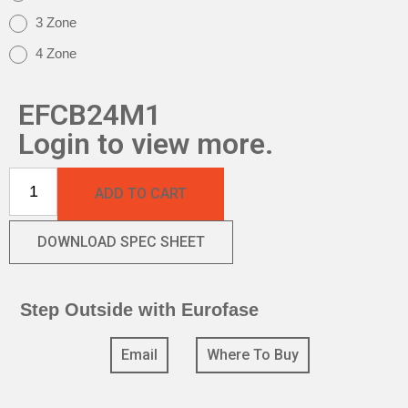
3 Zone
4 Zone
EFCB24M1
Login to view more.
ADD TO CART
DOWNLOAD SPEC SHEET
Step Outside with Eurofase
Email
Where To Buy