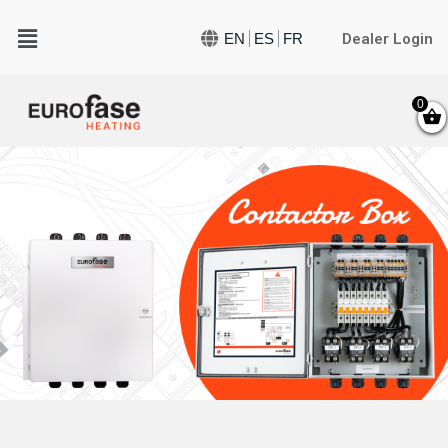
Dealer Login
EN
ES
FR
0