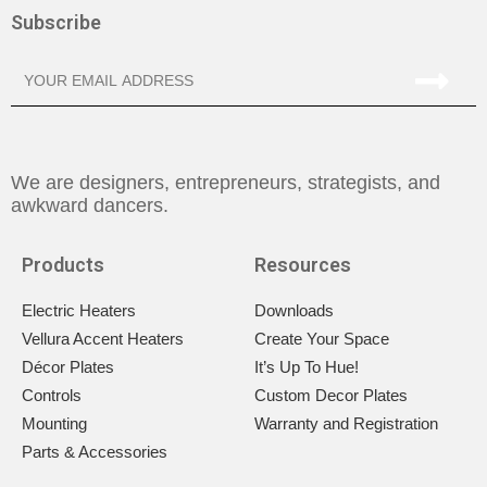
Subscribe
We are designers, entrepreneurs, strategists, and
awkward dancers.
Products
Resources
Electric Heaters
Downloads
Vellura Accent Heaters
Create Your Space
Décor Plates
It’s Up To Hue!
Controls
Custom Decor Plates
Mounting
Warranty and Registration
Parts & Accessories