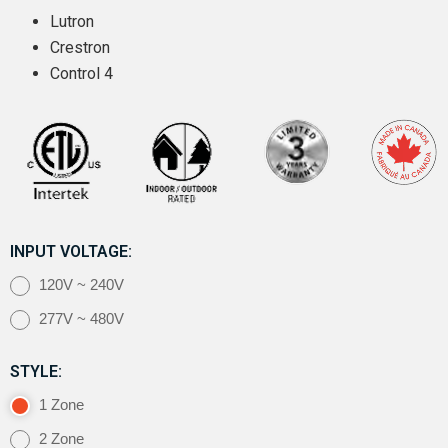
Lutron
Crestron
Control 4
INPUT VOLTAGE:
120V ~ 240V
277V ~ 480V
STYLE:
1 Zone
2 Zone