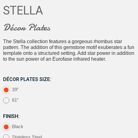
STELLA
Décor Plates
The Stella collection features a gorgeous rhombus star
pattern. The addition of this gemstone motif exuberates a fun
template onto a structured setting. Add star power in addition
to the sun power of an Eurofase infrared heater.
DÉCOR PLATES SIZE:
39”
61”
FINISH:
Black
Stainless Steel