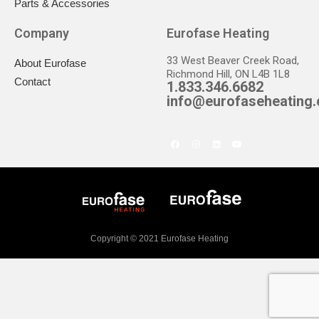
Parts & Accessories
Company
Eurofase Heating
33 West Beaver Creek Road,
About Eurofase
Richmond Hill, ON L4B 1L8
Contact
1.833.346.6682
info@eurofaseheating
Copyright © 2021 Eurofase Heating