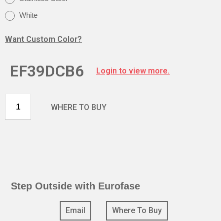
White
Want Custom Color?
EF39DCB6
Login to view more.
WHERE TO BUY
Step Outside with Eurofase
Email
Where To Buy