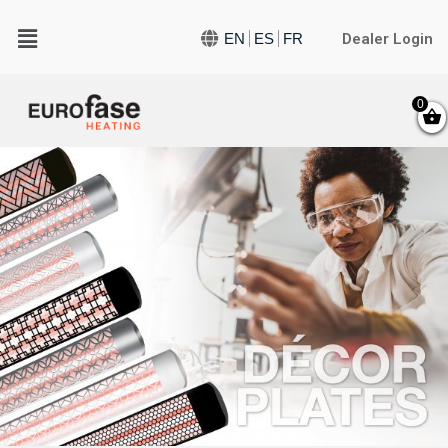
Dealer Login
EN
ES
FR
0