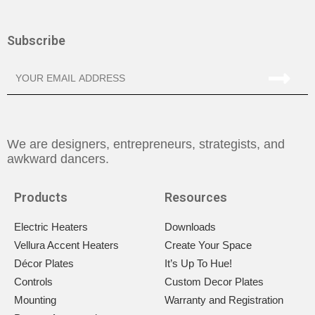
Subscribe
We are designers, entrepreneurs, strategists, and
awkward dancers.
Products
Resources
Electric Heaters
Downloads
Vellura Accent Heaters
Create Your Space
Décor Plates
It’s Up To Hue!
Controls
Custom Decor Plates
Mounting
Warranty and Registration