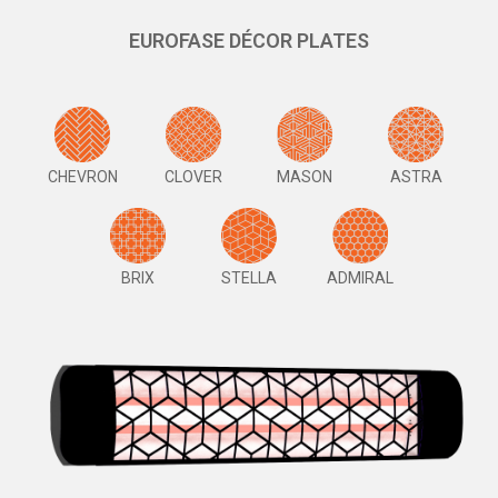
EUROFASE DÉCOR PLATES
CHEVRON
CLOVER
MASON
ASTRA
BRIX
STELLA
ADMIRAL