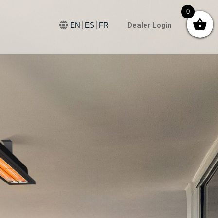
0
Dealer Login
EN
ES
FR