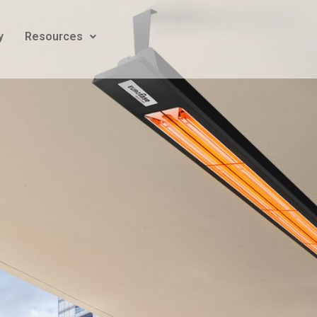
y
Resources