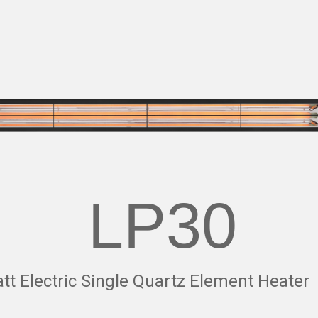
LP30
t Electric Single Quartz Element Heater