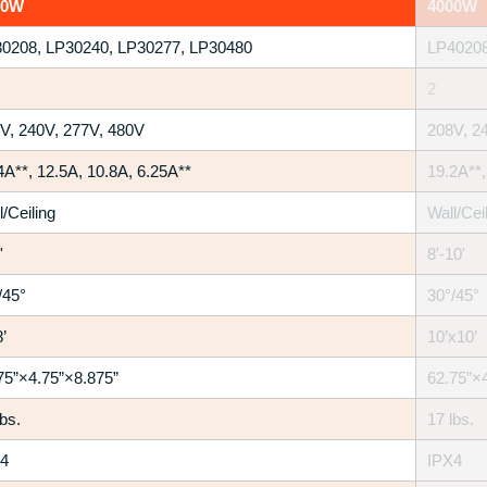
00W
4000W
0208, LP30240, LP30277, LP30480
LP40208
2
V, 240V, 277V, 480V
208V, 2
4A**, 12.5A, 10.8A, 6.25A**
19.2A**,
l/Ceiling
Wall/Cei
'
8'-10'
/45°
30°/45°
’
10’x10’
75”×4.75”×8.875”
62.75”×
lbs.
17 lbs.
4
IPX4