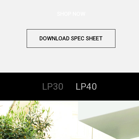
SHOP NOW
DOWNLOAD SPEC SHEET
LP30
LP40