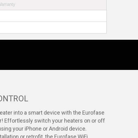
Warranty
CONTROL
eater into a smart device with the Eurofase
r! Effortlessly switch your heaters on or off
sing your iPhone or Android device.
allation or retrofit, the Eurofase WiFi