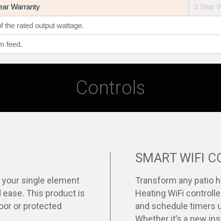
ear Warranty
3 Year 
 the rated output wattage.
m feed.
Controls
SMART WIFI 
l your single element
Transform any patio h
 ease. This product is
Heating WiFi controlle
door or protected
and schedule timers u
Whether it’s a new inst