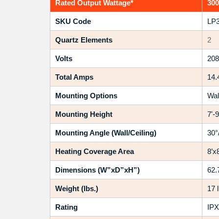
Rated Output Wattage*
30
SKU Code
LP3
Quartz Elements
2
Volts
208
Total Amps
14.
Mounting Options
Wal
Mounting Height
7'-9
Mounting Angle (Wall/Ceiling)
30°
Heating Coverage Area
8’x8
Dimensions (W”xD”xH”)
62.
Weight (lbs.)
17 
Rating
IPX