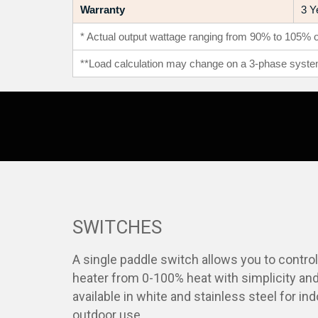
Warranty
3 Y
* Actual output wattage ranging from 90% to 105% of
**Load calculation may change on a 3-phase syste
SWITCHES
A single paddle switch allows you to contro
heater from 0-100% heat with simplicity and
available in white and stainless steel for in
outdoor use.