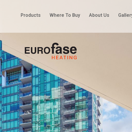
Products
Where To Buy
About Us
Galler