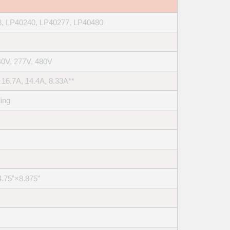
, LP40240, LP40277, LP40480
40V, 277V, 480V
 16.7A, 14.4A, 8.33A**
ling
4.75”×8.875”