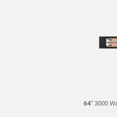
64″
3000 Wat