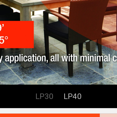
LP30
LP40